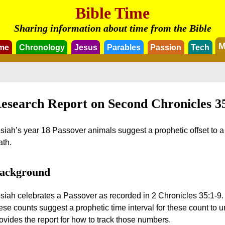
Bible Time
Sharing information about time from the Bible
M
me
Chronology
Jesus
Parables
Passion
Tech
esearch Report on Second Chronicles 3
siah’s year 18 Passover animals suggest a prophetic offset to a fu
th.
ackground
siah celebrates a Passover as recorded in 2 Chronicles 35:1-9.
ese counts suggest a prophetic time interval for these count to 
ovides the report for how to track those numbers.