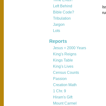
Left Behind
Is
Bible Code?
ru
Tribulation
Jargon
Lots
Reports
Jesus + 2000 Years
King's Reigns
Kings Table
King's Lives
Census Counts
Passion
Creation Math
1 Chr. 9
Hiram's Gift
Mount Carmel