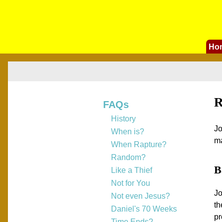
Ho
R
FAQs
History
Jo
When is?
ma
When Rapture?
Random?
B
Like a Thief
Not for You
Jo
Not even Jesus?
th
Daniel's 70 Weeks
pr
Time Ends?