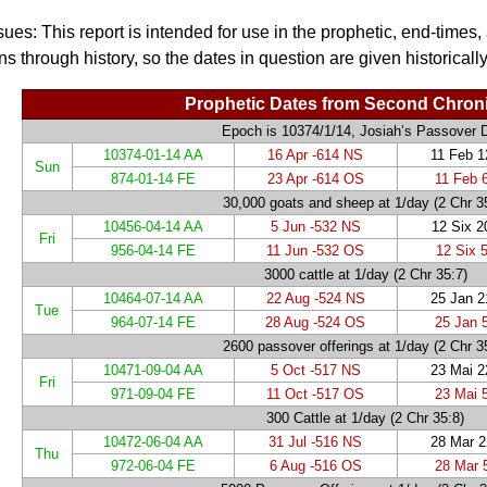
sues: This report is intended for use in the prophetic, end-times,
ns through history, so the dates in question are given historically
Prophetic Dates from Second Chroni
Epoch is 10374/1/14, Josiah’s Passover 
10374-01-14 AA
16 Apr -614 NS
11 Feb 
Sun
874-01-14 FE
23 Apr -614 OS
11 Feb 
30,000 goats and sheep at 1/day
(2 Chr 3
10456-04-14 AA
5 Jun -532 NS
12 Six 
Fri
956-04-14 FE
11 Jun -532 OS
12 Six 
3000 cattle at 1/day
(2 Chr 35:7)
10464-07-14 AA
22 Aug -524 NS
25 Jan 
Tue
964-07-14 FE
28 Aug -524 OS
25 Jan 
2600 passover offerings at 1/day
(2 Chr 3
10471-09-04 AA
5 Oct -517 NS
23 Mai 
Fri
971-09-04 FE
11 Oct -517 OS
23 Mai 
300 Cattle at 1/day
(2 Chr 35:8)
10472-06-04 AA
31 Jul -516 NS
28 Mar 
Thu
972-06-04 FE
6 Aug -516 OS
28 Mar 