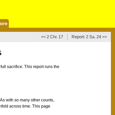
ore
<< 2 Chr. 17
Report: 2 Sa. 24 >>
5
ll sacrifice. This report runs the
 As with so many other counts,
unfold across time. This page