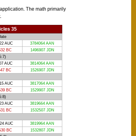
 application. The math primarily
.
cles 35
Date
122 AUC
3784064 AAN
632 BC
1496907 JDN
5:7)
207 AUC
3814064 AAN
547 BC
1526907 JDN
215 AUC
3817064 AAN
539 BC
1529907 JDN
5:8)
223 AUC
3819664 AAN
531 BC
1532507 JDN
224 AUC
3819964 AAN
530 BC
1532807 JDN