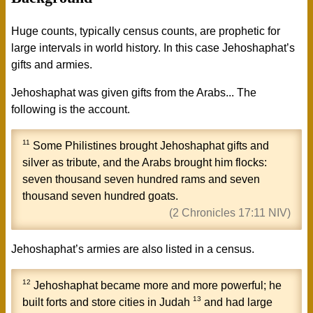
Huge counts, typically census counts, are prophetic for
large intervals in world history. In this case Jehoshaphat’s
gifts and armies.
Jehoshaphat was given gifts from the Arabs... The
following is the account.
11
Some
Philistines
brought
Jehoshaphat
gifts and
silver as tribute, and the
Arabs
brought him flocks:
seven thousand seven hundred rams and seven
thousand seven hundred goats.
(2 Chronicles 17:11 NIV)
Jehoshaphat’s armies are also listed in a census.
12
Jehoshaphat
became more and more powerful; he
13
built forts and store cities in
Judah
and had large