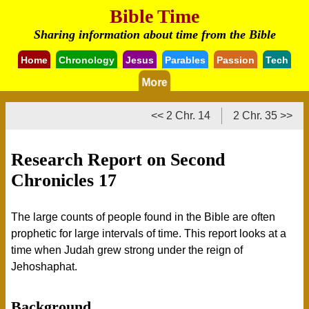
Bible Time
Sharing information about time from the Bible
Home
Chronology
Jesus
Parables
Passion
Tech
More
<< 2 Chr. 14
2 Chr. 35 >>
Research Report on Second
Chronicles 17
The large counts of people found in the Bible are often
prophetic for large intervals of time. This report looks at a
time when Judah grew strong under the reign of
Jehoshaphat.
Background