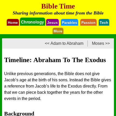
Bible Time
Sharing information about time from the Bible
Chronology
Home
Jesus
Parables
Passion
Tech
More
<< Adam to Abraham
Moses >>
Timeline: Abraham To The Exodus
Unlike previous generations, the Bible does not give
Jacob’s age at the birth of his sons. Instead the Bible gives
a reference from Jacob’s life to the Exodus directly. From
that we can piece back together the years for the other
events in the period.
Background