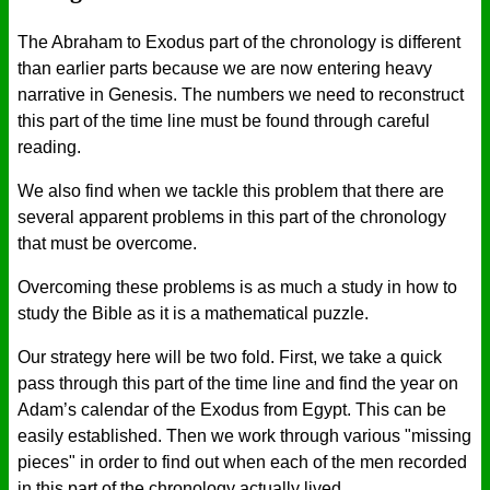
The Abraham to Exodus part of the chronology is different
than earlier parts because we are now entering heavy
narrative in Genesis. The numbers we need to reconstruct
this part of the time line must be found through careful
reading.
We also find when we tackle this problem that there are
several apparent problems in this part of the chronology
that must be overcome.
Overcoming these problems is as much a study in how to
study the Bible as it is a mathematical puzzle.
Our strategy here will be two fold. First, we take a quick
pass through this part of the time line and find the year on
Adam’s calendar of the Exodus from Egypt. This can be
easily established. Then we work through various "missing
pieces" in order to find out when each of the men recorded
in this part of the chronology actually lived.